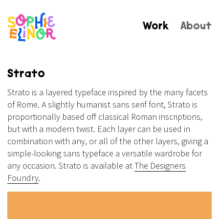
Work
About
Strato
Strato is a layered typeface inspired by the many facets
of Rome. A slightly humanist sans serif font, Strato is
proportionally based off classical Roman inscriptions,
but with a modern twist. Each layer can be used in
combination with any, or all of the other layers, giving a
simple-looking sans typeface a versatile wardrobe for
any occasion. Strato is available at
The Designers
Foundry
.