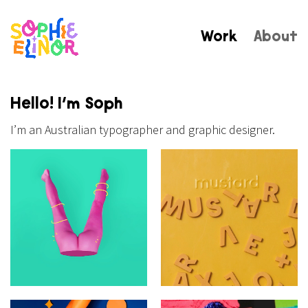
Work
About
Hello! I’m Soph
I’m an Australian typographer and graphic designer.