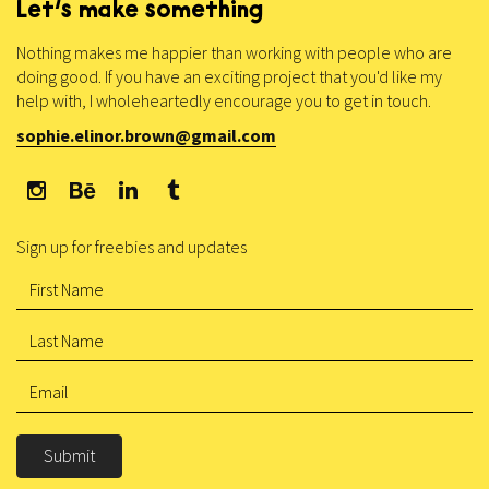
Let’s make something
Nothing makes me happier than working with people who are
doing good. If you have an exciting project that you'd like my
help with, I wholeheartedly encourage you to get in touch.
sophie.elinor.brown@gmail.com
Sign up for freebies and updates
Submit